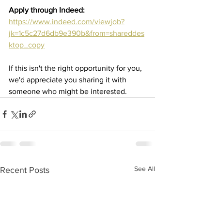
Apply through Indeed:
https://www.indeed.com/viewjob?
jk=1c5c27d6db9e390b&from=shareddes
ktop_copy
If this isn't the right opportunity for you, 
we'd appreciate you sharing it with 
someone who might be interested.
See All
Recent Posts