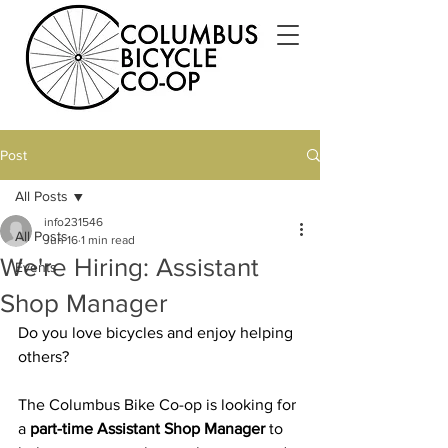
Post
All Posts
info231546
All Posts
Jun 16
1 min read
We're Hiring: Assistant
Events
Shop Manager
Do you love bicycles and enjoy helping 
others?
The Columbus Bike Co-op is looking for 
a 
part-time Assistant Shop Manager
 to 