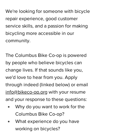
We're looking for someone with bicycle 
repair experience, good customer 
service skills, and a passion for making 
bicycling more accessible in our 
community.
The Columbus Bike Co-op is powered 
by people who believe bicycles can 
change lives. If that sounds like you, 
we'd love to hear from you. Apply 
through indeed (linked below) or email 
info@bikeco-op.org
 with your resume 
and your response to these questions: 
Why do you want to work for the 
Columbus Bike Co-op?
What experience do you have 
working on bicycles?