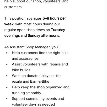
help support our shop, volunteers, and 
customers.
This position averages 
6–8 hours per 
week
, with most hours during our 
regular open shop times on 
Tuesday 
evenings and Sunday afternoons
.
As Assistant Shop Manager, you'll:
Help customers find the right bike 
and accessories
Assist volunteers with repairs and 
bike builds
Work on donated bicycles for 
resale and Earn-a-Bike
Help keep the shop organized and 
running smoothly
Support community events and 
volunteer days as needed