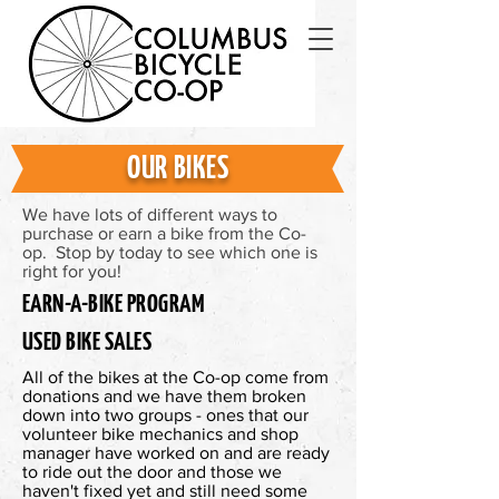
OUR BIKES
We have lots of different ways to
purchase or earn a bike from the Co-
op. Stop by today to see which one is
right for you!
EARN-A-BIKE PROGRAM
USED BIKE SALES
All of the bikes at the Co-op come from
donations and we have them broken
down into two groups - ones that our
volunteer bike mechanics and shop
manager have worked on and are ready
to ride out the door and those we
haven't fixed yet and still need some