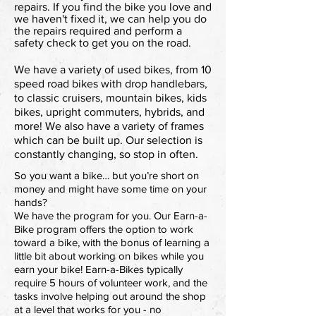
repairs. If you find the bike you love and
we haven't fixed it, we can help you do
the repairs required and perform a
safety check to get you on the road.
We have a variety of used bikes, from 10
speed road bikes with drop handlebars,
to classic cruisers, mountain bikes, kids
bikes, upright commuters, hybrids, and
more! We also have a variety of frames
which can be built up. Our selection is
constantly changing, so stop in often.
So you want a bike… but you’re short on
money and might have some time on your
hands?
We have the program for you. Our Earn-a-
Bike program offers the option to work
toward a bike, with the bonus of learning a
little bit about working on bikes while you
earn your bike! Earn-a-Bikes typically
require 5 hours of volunteer work, and the
tasks involve helping out around the shop
at a level that works for you - no