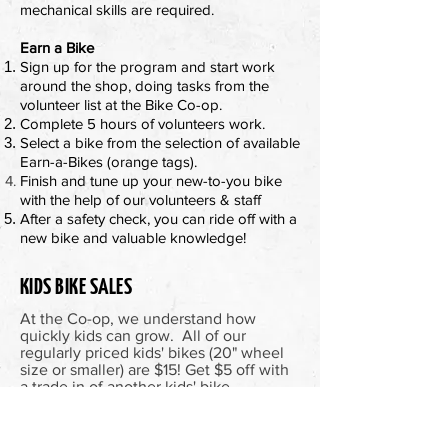
mechanical skills are required.
Earn a Bike
Sign up for the program and start work
around the shop, doing tasks from the
volunteer list at the Bike Co-op.
Complete 5 hours of volunteers work.
Select a bike from the selection of available
Earn-a-Bikes (orange tags).
Finish and tune up your new-to-you bike
with the help of our
volunteers & staff
After a safety check, you can ride off with a
new bike and valuable knowledge!
KIDS BIKE SALES
At the Co-op, we understand how
quickly kids can grow. All of our
regularly priced kids' bikes (20" wheel
size or smaller) are $15! Get $5 off with
a trade in of another kids' bike.