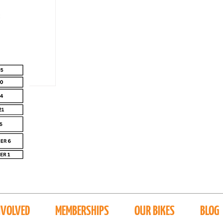
NVOLVED
MEMBERSHIPS
OUR BIKES
BLOG