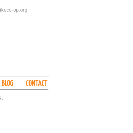
ikeco-op.org
BLOG
CONTACT
s.