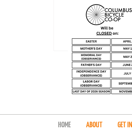
HOME
ABOUT
GET I