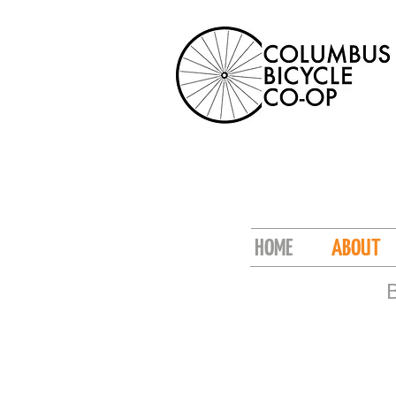
HOME
ABOUT
B