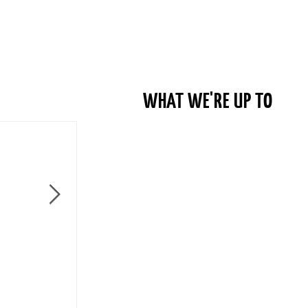
WHAT WE'RE UP TO
Become a Member of Columbus Bike Co-op