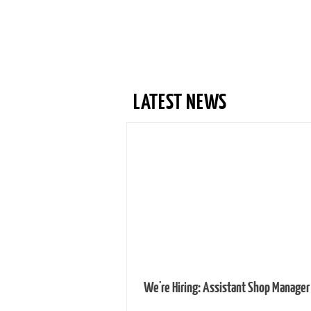
LATEST NEWS
We're Hiring: Assistant Shop Manager