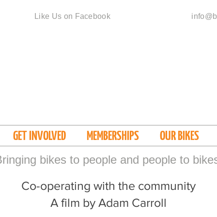
Like Us on Facebook
info@b
GET INVOLVED
MEMBERSHIPS
OUR BIKES
ringing bikes to people and people to bike
Co-operating with the community
A film by Adam Carroll