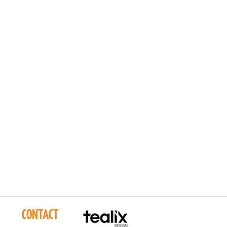
CONTACT